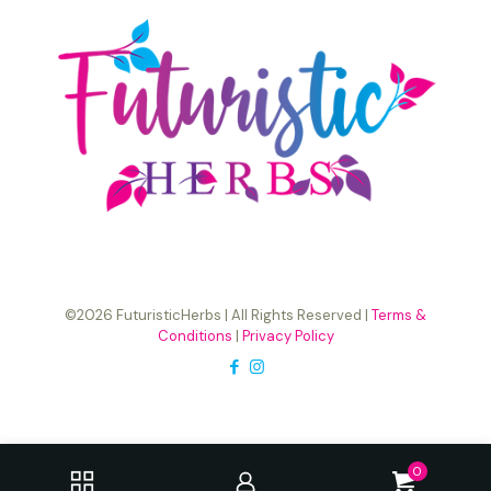
©2026 FuturisticHerbs | All Rights Reserved |
Terms &
Conditions
|
Privacy Policy
0