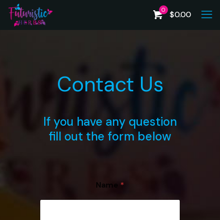
0
$
0.00
Contact Us
If you have any question
fill out the form below
Name
*