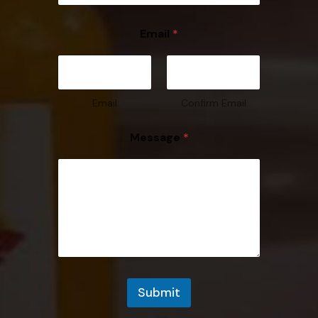
Email
*
Email
Confirm Email
Message
*
Submit