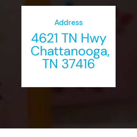
Address
4621 TN Hwy
Chattanooga,
TN 37416