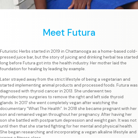
Meet Futura
Futuristic Herbs started in 2019 in Chattanooga as a home-based cold-
pressed juice bar, but the story of juicing and drinking herbal tea started
long before Futura got into the health industry. Her mother laid the
foundation for healing by leading by example.
Later strayed away from the strict lifestyle of being a vegetarian and
started implementing animal products and processed foods. Futura was
diagnosed with thyroid cancer in 2013. She underwent two
thyroidectomy surgeries to remove the right and left side thyroid
glands. In 2017 she went completely vegan after watching the
documentary “What The Health”. In 2018 she became pregnant with her
son and remained vegan throughout her pregnancy. After having her
son she battled with postpartum depression and weight gain. It was not
until then that she started fighting for her mental and physical health.
She began researching and incorporating a vegan alkaline lifestyle and
joining a fitness class.