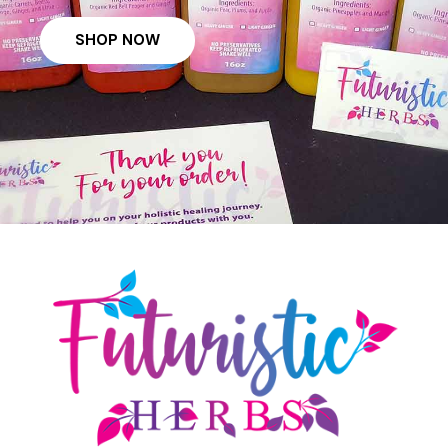
SHOP NOW