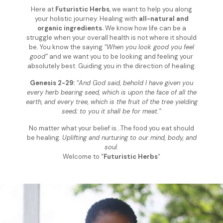
Here at
Futuristic Herbs
, we want to help you along
your holistic journey. Healing with
all-natural and
organic ingredients.
We know how life can be a
struggle when your overall health is not where it should
be. You know the saying
“When you look good you feel
good”
and we want you to be looking and feeling your
absolutely best. Guiding you in the direction of healing.
Genesis 2-29:
“And God said, behold I have given you
every herb bearing seed, which is upon the face of all the
earth, and every tree, which is the fruit of the tree yielding
seed; to you it shall be for meat.”
No matter what your belief is…The food you eat should
be healing.
Uplifting and nurturing to our mind, body, and
soul
.
Welcome to “
Futuristic Herbs
“