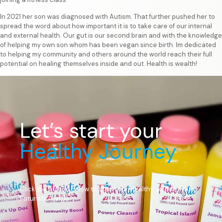
In 2021 her son was diagnosed with Autism. That further pushed her to
spread the word about how important it is to take care of our internal
and external health. Our gut is our second brain and with the knowledge
of helping my own son whom has been vegan since birth. Im dedicated
to helping my community and others around the world reach their full
potential on healing themselves inside and out. Health is wealth!
Let’s start your
Healthy Journey
Click the button below to start your Healthy Journey with
Futuristic Herbs