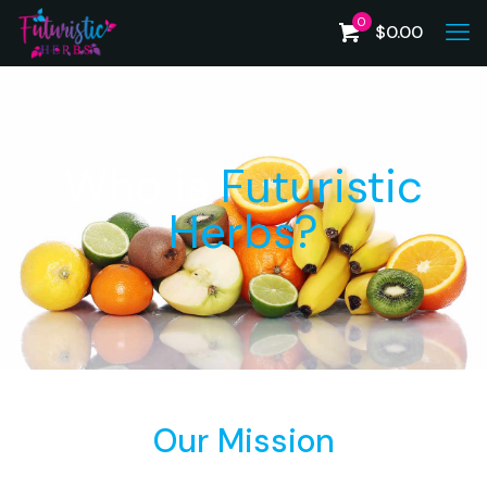
0
$
0.00
Who is
Futuristic
Herbs?
Our Mission