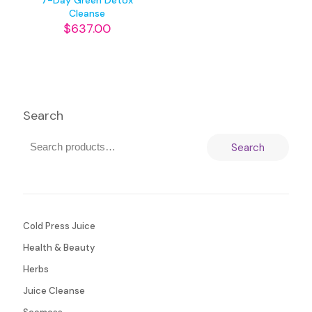
7-Day Green Detox
Cleanse
$
637.00
Search
Search
Cold Press Juice
Health & Beauty
Herbs
Juice Cleanse