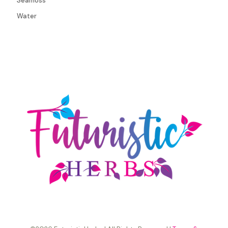
Seamoss
Water