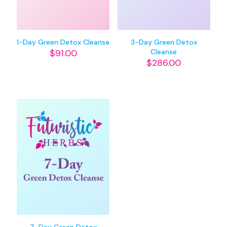
1-Day Green Detox Cleanse
3-Day Green Detox
$
91.00
Cleanse
$
286.00