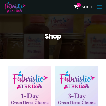
0
$
0.00
Shop