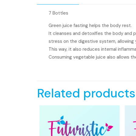
7 Bottles
Green juice fasting helps the body rest.
It cleanses and detoxifies the body and 
stress on the digestive system, allowing yo
This way, it also reduces internal inflamm
Consuming vegetable juice also allows the
Related products