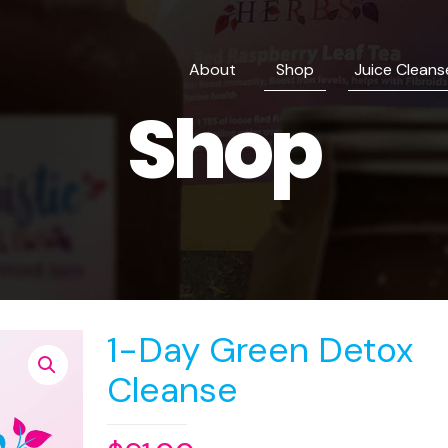
About
Shop
Juice Cleans
Shop
1-Day Green Detox
Cleanse