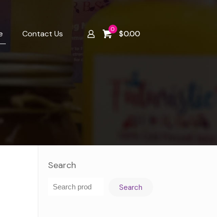
0
e
Contact Us
$
0.00
Search
Search