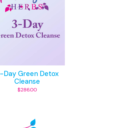
-Day Green Detox
Cleanse
$
286.00