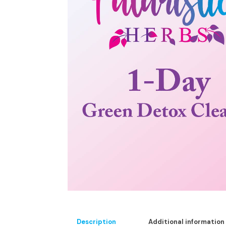
Description
Additional information