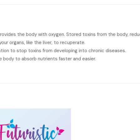
provides the body with oxygen. Stored toxins from the body, red
ur organs, like the liver, to recuperate.
ation to stop toxins from developing into chronic diseases.
 body to absorb nutrients faster and easier.