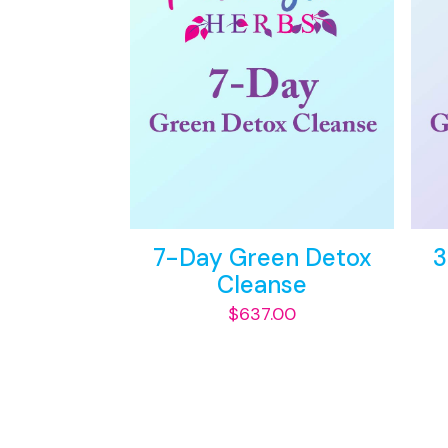
7-Day Green Detox
3
Cleanse
$
637.00