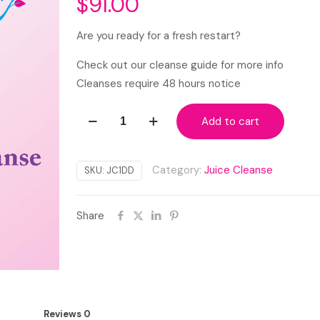
$
91.00
Are you ready for a fresh restart?
Check out our cleanse guide for more info
Cleanses require 48 hours notice
1-
Add to cart
Day
Green
Detox
Category:
Juice Cleanse
SKU:
JC1DD
Cleanse
quantity
Share
Reviews
0