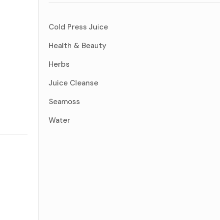
Cold Press Juice
Health & Beauty
Herbs
Juice Cleanse
Seamoss
Water