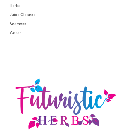
Herbs
Juice Cleanse
Seamoss
Water