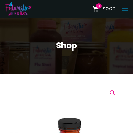
0
$
0.00
Shop