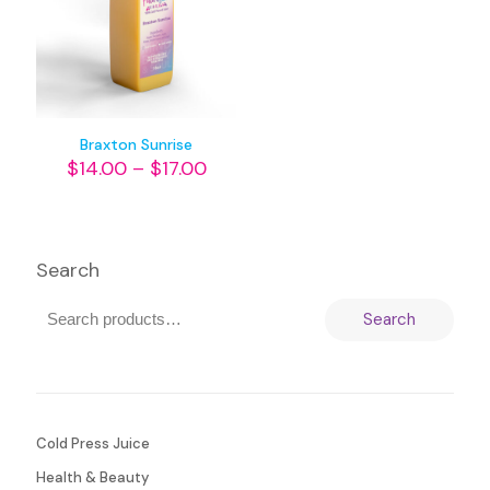
Braxton Sunrise
$
14.00
–
$
17.00
Search
Search
Cold Press Juice
Health & Beauty