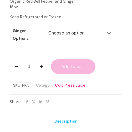
Organic Red Bell Pepper and Ginger
16oz
Keep Refrigerated or Frozen
Ginger
Options
Immunity
Add to cart
Boost
quantity
SKU:
N/A
Category:
Cold Press Juice
Share
Description