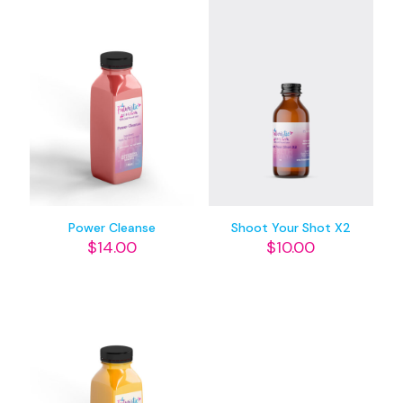
Power Cleanse
Shoot Your Shot X2
$
14.00
$
10.00