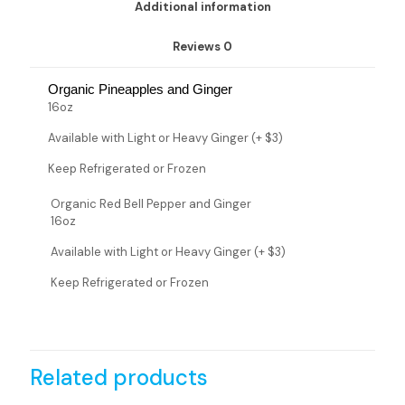
Additional information
Reviews
0
Organic Pineapples and Ginger
16oz
Available with Light or Heavy Ginger (+ $3)
Keep Refrigerated or Frozen
Organic Red Bell Pepper and Ginger
16oz
Available with Light or Heavy Ginger (+ $3)
Keep Refrigerated or Frozen
Related products