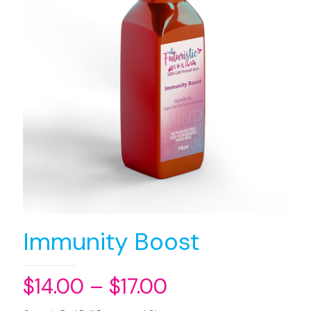
Immunity Boost
$
14.00
–
$
17.00