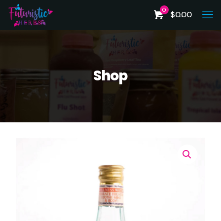
0
$
0.00
Shop