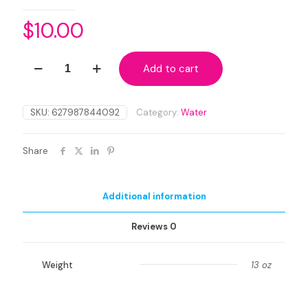
$
10.00
Organic
Add to cart
Premium
Orange
Blossom
Water
SKU:
627987844092
Category:
Water
Distillate
quantity
Share
Additional information
Reviews
0
Weight
13 oz