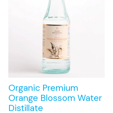
Organic Premium
Orange Blossom Water
Distillate