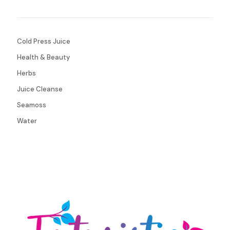
Cold Press Juice
Health & Beauty
Herbs
Juice Cleanse
Seamoss
Water