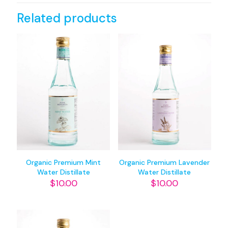
Related products
Organic Premium Mint
Organic Premium Lavender
Water Distillate
Water Distillate
$
10.00
$
10.00