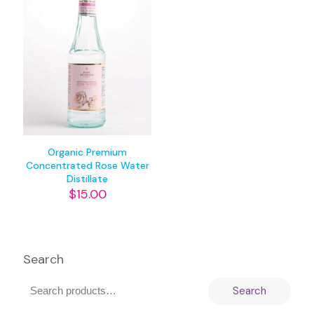
Organic Premium
Concentrated Rose Water
Distillate
$
15.00
Search
Search