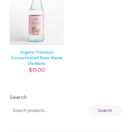
Organic Premium
Concentrated Rose Water
Distillate
$
15.00
Search
Search