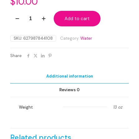
$
10.00
Organic
Add to cart
Premium
Musk
Willow
Water
SKU:
627987844108
Category:
Water
Distillate
quantity
Share
Additional information
Reviews
0
Weight
13 oz
Related products