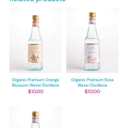
Organic Premium Orange
Organic Premium Rose
Blossom Water Distillate
Water Distillate
$
10.00
$
10.00