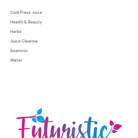
Cold Press Juice
Health & Beauty
Herbs
Juice Cleanse
Seamoss
Water