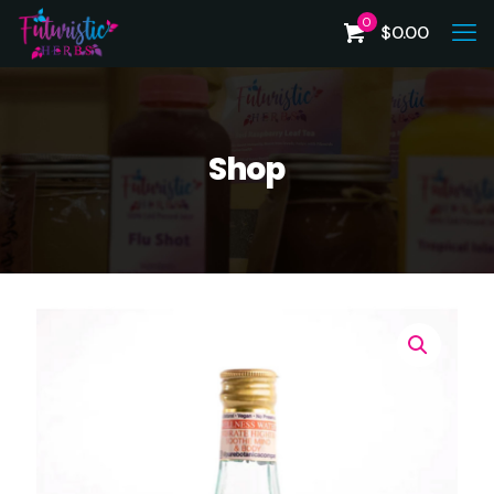
0
$
0.00
Shop