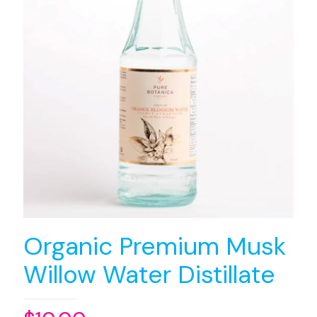
Organic Premium Musk
Willow Water Distillate